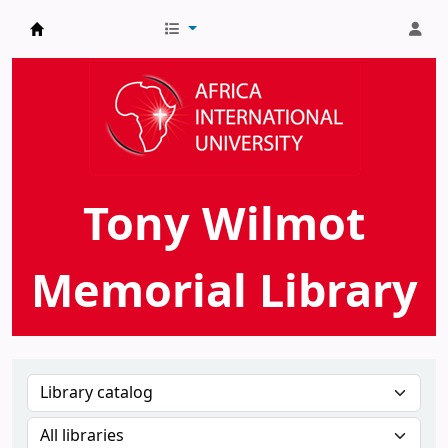
AIU Tony Wilmot Memorial Library
Tony Wilmot
Memorial Library