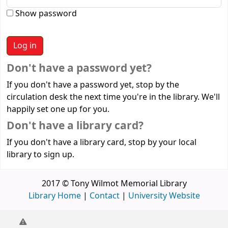
Show password
Don't have a password yet?
If you don't have a password yet, stop by the
circulation desk the next time you're in the library. We'll
happily set one up for you.
Don't have a library card?
If you don't have a library card, stop by your local
library to sign up.
2017 © Tony Wilmot Memorial Library
Library Home
|
Contact
|
University Website