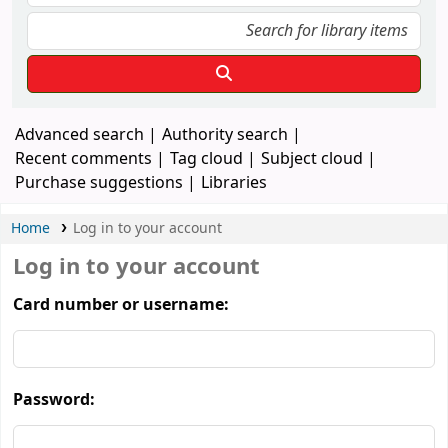
Advanced search
Authority search
Recent comments
Tag cloud
Subject cloud
Purchase suggestions
Libraries
Home
Log in to your account
Log in to your account
Card number or username:
Password: