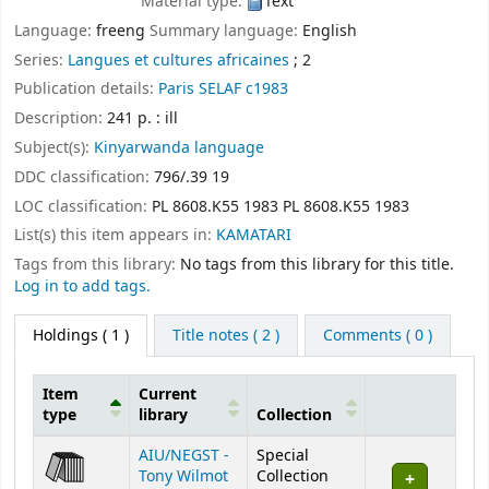
Material type:
Text
Language:
freeng
Summary language:
English
Series:
Langues et cultures africaines
; 2
Publication details:
Paris
SELAF
c1983
Description:
241 p. : ill
Subject(s):
Kinyarwanda language
DDC classification:
796/.39 19
LOC classification:
PL 8608.K55 1983 PL 8608.K55 1983
List(s) this item appears in:
KAMATARI
Tags from this library:
No tags from this library for this title.
Log in to add tags.
Holdings
( 1 )
Title notes ( 2 )
Comments ( 0 )
Item
Current
type
library
Collection
Holdings
AIU/NEGST -
Special
Tony Wilmot
Collection