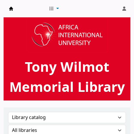
AIU Tony Wilmot Memorial Library
Tony Wilmot
Memorial Library