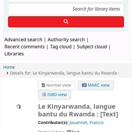
Advanced search
Authority search
Recent comments
Tag cloud
Subject cloud
Libraries
Home
Details for:
Le Kinyarwanda, langue bantu du Rwanda :
Normal view
MARC view
ISBD view
Le Kinyarwanda, langue
bantu du Rwanda :
[Text]
Contributor(s):
Jouannet, Francis