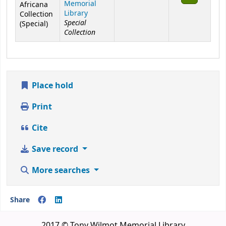
Memorial
Africana
Library
Collection
Special
(Special)
Collection
Place hold
Print
Cite
Save record
More searches
Share
2017 © Tony Wilmot Memorial Library