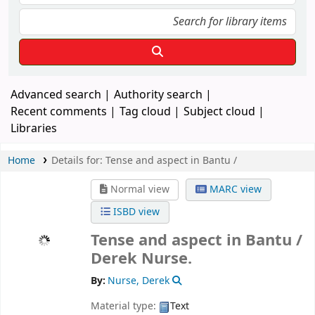
Advanced search
Authority search
Recent comments
Tag cloud
Subject cloud
Libraries
Home
Details for:
Tense and aspect in Bantu /
Normal view
MARC view
ISBD view
Tense and aspect in Bantu /
Derek Nurse.
By:
Nurse, Derek
Material type:
Text