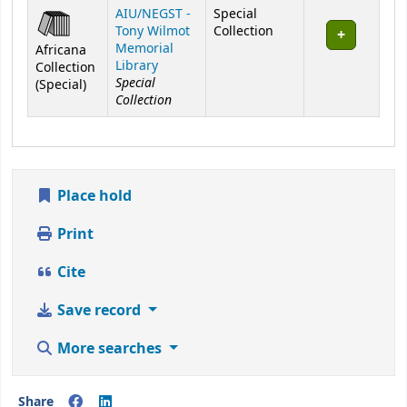
Holdings
AIU/NEGST -
Special
Tony Wilmot
Collection
Memorial
Africana
Library
Collection
Special
(Special)
Collection
Place hold
Print
Cite
Save record
More searches
Share