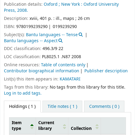
Publication details:
Oxford ;
New York :
Oxford University
Press,
2008.
Description:
xviii, 401 p. : ill., maps ; 26 cm
ISBN:
9780199239290
0199239290
Subject(s):
Bantu languages -- Tense
Bantu languages -- Aspect
DDC classification:
496.3/9 22
LOC classification:
PL8025.1 .N87 2008
Online resources:
Table of contents only
Contributor biographical information
Publisher description
List(s) this item appears in:
KAMATARI
Tags from this library:
No tags from this library for this title.
Log in to add tags.
Holdings
( 1 )
Title notes ( 1 )
Comments ( 0 )
Item
Current
type
library
Collection