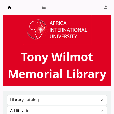
AIU Tony Wilmot Memorial Library
Tony Wilmot
Memorial Library