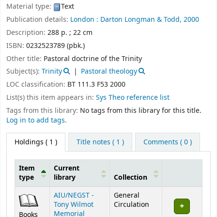
Material type:
Text
Publication details:
London :
Darton Longman & Todd,
2000
Description:
288 p. ; 22 cm
ISBN:
0232523789 (pbk.)
Other title:
Pastoral doctrine of the Trinity
Subject(s):
Trinity
Pastoral theology
LOC classification:
BT 111.3 F53 2000
List(s) this item appears in:
Sys Theo reference list
Tags from this library:
No tags from this library for this title.
Log in to add tags.
Holdings
( 1 )
Title notes ( 1 )
Comments ( 0 )
Item
Current
type
library
Collection
Holdings
AIU/NEGST -
General
Tony Wilmot
Circulation
Memorial
Books