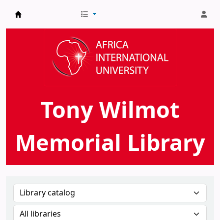
AIU Tony Wilmot Memorial Library
Tony Wilmot
Memorial Library