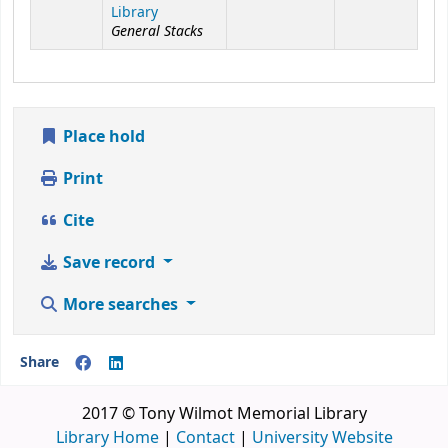
Library
General Stacks
Place hold
Print
Cite
Save record
More searches
Share
2017 © Tony Wilmot Memorial Library
Library Home
|
Contact
|
University Website