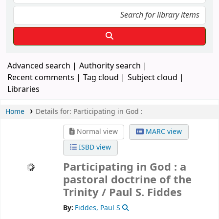
Advanced search
Authority search
Recent comments
Tag cloud
Subject cloud
Libraries
Home
Details for:
Participating in God :
Normal view
MARC view
ISBD view
Participating in God : a
pastoral doctrine of the
Trinity /
Paul S. Fiddes
By:
Fiddes, Paul S