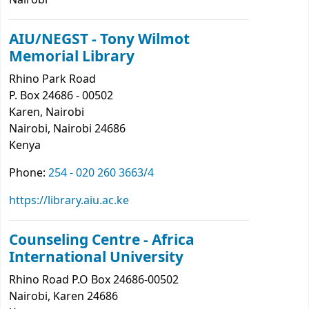
Nairobi
AIU/NEGST - Tony Wilmot
Memorial Library
Rhino Park Road
P. Box 24686 - 00502
Karen, Nairobi
Nairobi
, Nairobi
24686
Kenya
Phone:
254 - 020 260 3663/4
https://library.aiu.ac.ke
Counseling Centre - Africa
International University
Rhino Road P.O Box 24686-00502
Nairobi
, Karen
24686