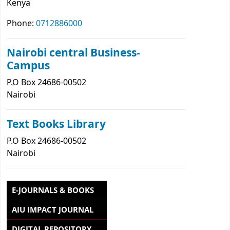
Kenya
Phone:
0712886000
Nairobi central Business-
Campus
P.O Box 24686-00502
Nairobi
Text Books Library
P.O Box 24686-00502
Nairobi
E-JOURNALS & BOOKS
AIU IMPACT JOURNAL
DIGITAL REPOSITORY