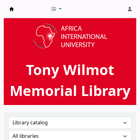
AIU Tony Wilmot Memorial Library
Tony Wilmot
Memorial Library