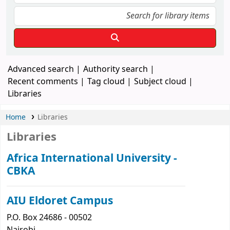
Advanced search
Authority search
Recent comments
Tag cloud
Subject cloud
Libraries
Home
Libraries
Libraries
Africa International University -
CBKA
AIU Eldoret Campus
P.O. Box 24686 - 00502