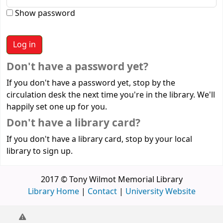
Show password
Don't have a password yet?
If you don't have a password yet, stop by the
circulation desk the next time you're in the library. We'll
happily set one up for you.
Don't have a library card?
If you don't have a library card, stop by your local
library to sign up.
2017 © Tony Wilmot Memorial Library
Library Home
|
Contact
|
University Website