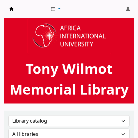
AIU Tony Wilmot Memorial Library
Tony Wilmot
Memorial Library