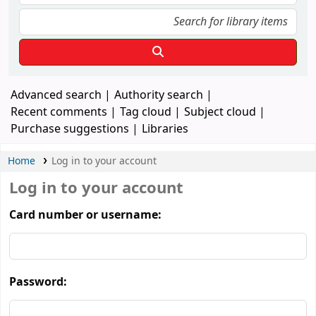
Advanced search
Authority search
Recent comments
Tag cloud
Subject cloud
Purchase suggestions
Libraries
Home
Log in to your account
Log in to your account
Card number or username:
Password: