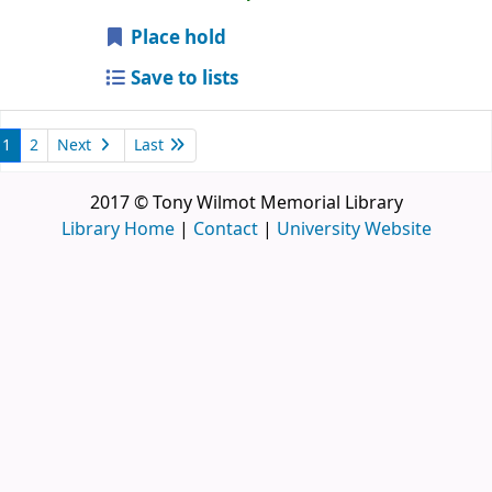
Place hold
Save to lists
1
2
Next
Last
2017 © Tony Wilmot Memorial Library
Library Home
|
Contact
|
University Website