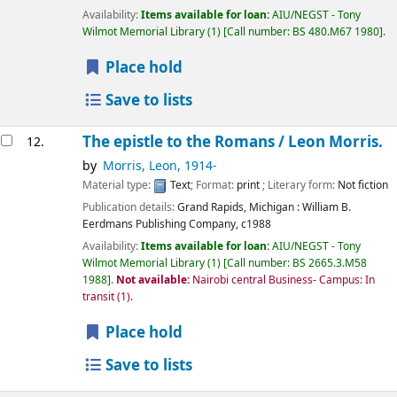
Availability:
Items available for loan:
AIU/NEGST - Tony
Wilmot Memorial Library
(1)
Call number:
BS 480.M67 1980
.
Place hold
Save to lists
The epistle to the Romans /
Leon Morris.
12.
by
Morris, Leon
, 1914-
Material type:
Text
; Format:
print
; Literary form:
Not fiction
Publication details:
Grand Rapids, Michigan :
William B.
Eerdmans Publishing Company,
c1988
Availability:
Items available for loan:
AIU/NEGST - Tony
Wilmot Memorial Library
(1)
Call number:
BS 2665.3.M58
1988
.
Not available:
Nairobi central Business- Campus: In
transit
(1).
Place hold
Save to lists