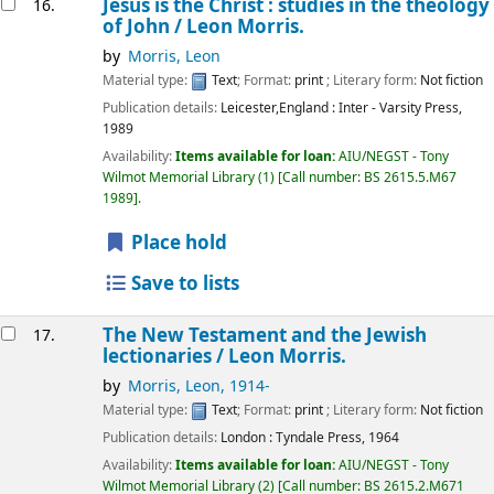
Jesus is the Christ : studies in the theology
16.
of John /
Leon Morris.
by
Morris, Leon
Material type:
Text
; Format:
print
; Literary form:
Not fiction
Publication details:
Leicester,England :
Inter - Varsity Press,
1989
Availability:
Items available for loan:
AIU/NEGST - Tony
Wilmot Memorial Library
(1)
Call number:
BS 2615.5.M67
1989
.
Place hold
Save to lists
The New Testament and the Jewish
17.
lectionaries /
Leon Morris.
by
Morris, Leon
, 1914-
Material type:
Text
; Format:
print
; Literary form:
Not fiction
Publication details:
London :
Tyndale Press,
1964
Availability:
Items available for loan:
AIU/NEGST - Tony
Wilmot Memorial Library
(2)
Call number:
BS 2615.2.M671