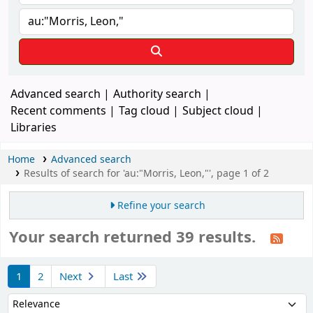
Advanced search
Authority search
Recent comments
Tag cloud
Subject cloud
Libraries
Home
Advanced search
Results of search for 'au:"Morris, Leon,"', page 1 of 2
Refine your search
Your search returned 39 results.
Sort
1
2
Next
Last
Sort by: