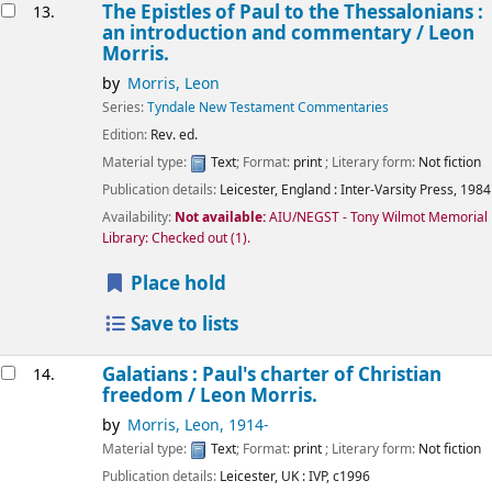
The Epistles of Paul to the Thessalonians :
13.
an introduction and commentary /
Leon
Morris.
by
Morris, Leon
Series:
Tyndale New Testament Commentaries
Edition:
Rev. ed.
Material type:
Text
; Format:
print
; Literary form:
Not fiction
Publication details:
Leicester, England :
Inter-Varsity Press,
1984
Availability:
Not available:
AIU/NEGST - Tony Wilmot Memorial
Library: Checked out
(1).
Place hold
Save to lists
Galatians : Paul's charter of Christian
14.
freedom /
Leon Morris.
by
Morris, Leon
, 1914-
Material type:
Text
; Format:
print
; Literary form:
Not fiction
Publication details:
Leicester, UK :
IVP,
c1996