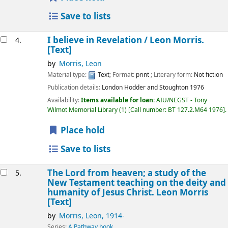
Save to lists
I believe in Revelation /
Leon Morris.
4.
[Text]
by
Morris, Leon
Material type:
Text
; Format:
print
; Literary form:
Not fiction
Publication details:
London
Hodder and Stoughton
1976
Availability:
Items available for loan:
AIU/NEGST - Tony
Wilmot Memorial Library
(1)
Call number:
BT 127.2.M64 1976
.
Place hold
Save to lists
The Lord from heaven; a study of the
5.
New Testament teaching on the deity and
humanity of Jesus Christ.
Leon Morris
[Text]
by
Morris, Leon
, 1914-
Series:
A Pathway book