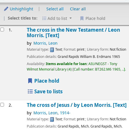
Unhighlight
Select all
Clear all
Select titles to:
Add to list
Place hold
Results
The cross in the New Testament /
Leon
1.
Morris.
[Text]
by
Morris, Leon
Material type:
Text
; Format:
print
; Literary form:
Not fiction
Publication details:
Grand Rapids
William B. Erdmans
1965
Availability:
Items available for loan:
AIU/NEGST - Tony
Wilmot Memorial Library
(4)
Call number:
BT262.M6 1965, ..
.
Place hold
Save to lists
The cross of Jesus /
by Leon Morris.
[Text]
2.
by
Morris, Leon
, 1914-
Material type:
Text
; Format:
print
; Literary form:
Not fiction
Publication details:
Grand Rapids, Mich. Grand Rapids, Mich.