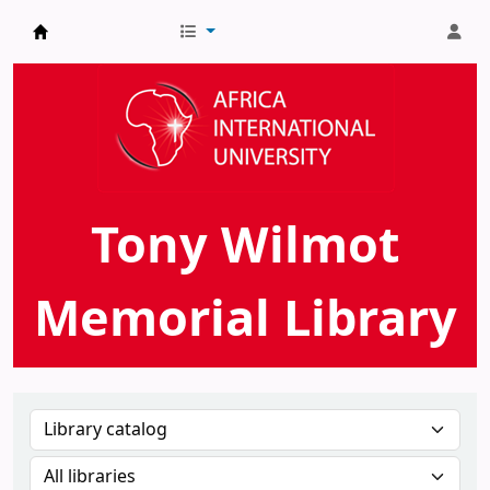
AIU Tony Wilmot Memorial Library
Tony Wilmot
Memorial Library