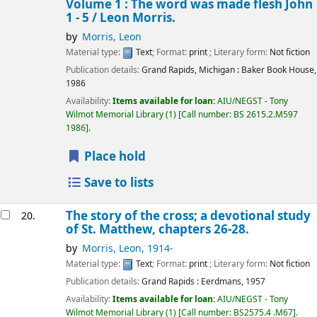
Volume 1 : The word was made flesh John
1 - 5 /
Leon Morris.
by
Morris, Leon
Material type:
Text
; Format:
print
; Literary form:
Not fiction
Publication details:
Grand Rapids, Michigan :
Baker Book House,
1986
Availability:
Items available for loan:
AIU/NEGST - Tony
Wilmot Memorial Library
(1)
Call number:
BS 2615.2.M597
1986
.
Place hold
Save to lists
The story of the cross; a devotional study
20.
of St. Matthew, chapters 26-28.
by
Morris, Leon
, 1914-
Material type:
Text
; Format:
print
; Literary form:
Not fiction
Publication details:
Grand Rapids :
Eerdmans,
1957
Availability:
Items available for loan:
AIU/NEGST - Tony
Wilmot Memorial Library
(1)
Call number:
BS2575.4 .M67
.