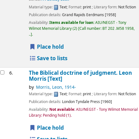
Material type:
Text
; Format:
print
; Literary form:
Not fiction
Publication details:
Grand Rapids
Eerdmans
[1958]
Availability:
Items available for loan:
AIU/NEGST - Tony
Wilmot Memorial Library
(2)
Call number:
BT 202 .M58 1958,
..
.
Place hold
Save to lists
The Biblical doctrine of judgment.
Leon
6.
Morris
[Text]
by
Morris, Leon
, 1914-
Material type:
Text
; Format:
print
; Literary form:
Not fiction
Publication details:
London
Tyndale Press
[1960]
Availability:
Not available:
AIU/NEGST - Tony Wilmot Memorial
Library: Pending hold
(1).
Place hold