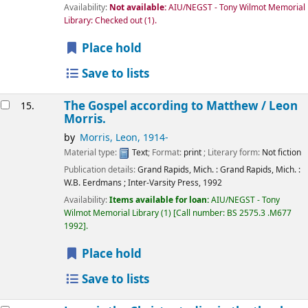
Availability:
Not available:
AIU/NEGST - Tony Wilmot Memorial
Library: Checked out
(1).
Place hold
Save to lists
The Gospel according to Matthew /
Leon
15.
Morris.
by
Morris, Leon
, 1914-
Material type:
Text
; Format:
print
; Literary form:
Not fiction
Publication details:
Grand Rapids, Mich. : Grand Rapids, Mich. :
W.B. Eerdmans ; Inter-Varsity Press,
1992
Availability:
Items available for loan:
AIU/NEGST - Tony
Wilmot Memorial Library
(1)
Call number:
BS 2575.3 .M677
1992
.
Place hold
Save to lists