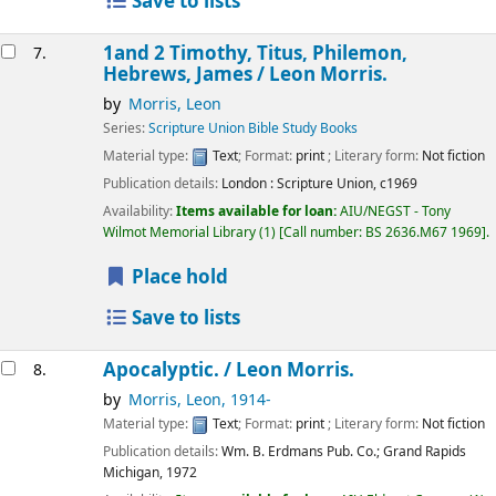
Save to lists
1and 2 Timothy, Titus, Philemon,
7.
Hebrews, James /
Leon Morris.
by
Morris, Leon
Series:
Scripture Union Bible Study Books
Material type:
Text
; Format:
print
; Literary form:
Not fiction
Publication details:
London :
Scripture Union,
c1969
Availability:
Items available for loan:
AIU/NEGST - Tony
Wilmot Memorial Library
(1)
Call number:
BS 2636.M67 1969
.
Place hold
Save to lists
Apocalyptic. /
Leon Morris.
8.
by
Morris, Leon
, 1914-
Material type:
Text
; Format:
print
; Literary form:
Not fiction
Publication details:
Wm. B. Erdmans Pub. Co.; Grand Rapids
Michigan,
1972