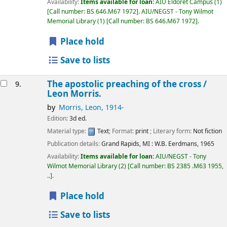
Availability:
Items available for loan:
AIU Eldoret Campus
(1)
Call number:
BS 646.M67 1972
.
AIU/NEGST - Tony Wilmot
Memorial Library
(1)
Call number:
BS 646.M67 1972
.
Place hold
Save to lists
The apostolic preaching of the cross /
9.
Leon Morris.
by
Morris, Leon
, 1914-
Edition:
3d ed.
Material type:
Text
; Format:
print
; Literary form:
Not fiction
Publication details:
Grand Rapids, MI :
W.B. Eerdmans,
1965
Availability:
Items available for loan:
AIU/NEGST - Tony
Wilmot Memorial Library
(2)
Call number:
BS 2385 .M63 1955,
..
.
Place hold
Save to lists