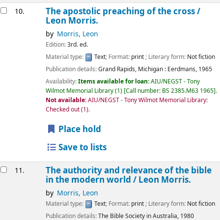
The apostolic preaching of the cross /
10.
Leon Morris.
by
Morris, Leon
Edition:
3rd. ed.
Material type:
Text
; Format:
print
; Literary form:
Not fiction
Publication details:
Grand Rapids, Michigan :
Eerdmans,
1965
Availability:
Items available for loan:
AIU/NEGST - Tony
Wilmot Memorial Library
(1)
Call number:
BS 2385.M63 1965
.
Not available:
AIU/NEGST - Tony Wilmot Memorial Library:
Checked out
(1).
Place hold
Save to lists
The authority and relevance of the bible
11.
in the modern world /
Leon Morris.
by
Morris, Leon
Material type:
Text
; Format:
print
; Literary form:
Not fiction
Publication details:
The Bible Society in Australia,
1980