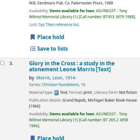
W.B. Eerdmans Pub. Co. Paternoster Press,
1988
Availability:
Items available for loan:
AIU/NEGST - Tony
Wilmot Memorial Library
(1)
Call number:
BT453 .M79 1988
.
Lists:
Sys Theo reference list
.
Place hold
Save to lists
Glory in the Cross : a study in the
3.
atonement Leone Morris
[Text]
by
Morris, Leon
, 1914-
Series:
Christian foundations, 16
Material type:
Text
; Format:
print
; Literary form:
Not fiction
Publication details:
Grand Rapids, Michigan
Baker Book House
[1966]
Availability:
Items available for loan:
AIU/NEGST - Tony
Wilmot Memorial Library
(1)
Call number:
BT 265.2 .M58
1966
.
Place hold