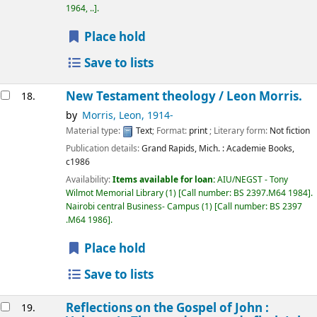
1964, ..
.
Place hold
Save to lists
New Testament theology /
Leon Morris.
18.
by
Morris, Leon
, 1914-
Material type:
Text
; Format:
print
; Literary form:
Not fiction
Publication details:
Grand Rapids, Mich. :
Academie Books,
c1986
Availability:
Items available for loan:
AIU/NEGST - Tony
Wilmot Memorial Library
(1)
Call number:
BS 2397.M64 1984
.
Nairobi central Business- Campus
(1)
Call number:
BS 2397
.M64 1986
.
Place hold
Save to lists
Reflections on the Gospel of John :
19.