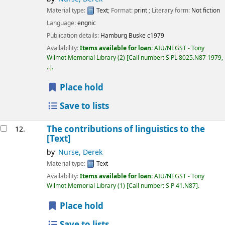
Material type:
Text
; Format:
print
; Literary form:
Not fiction
Language:
engnic
Publication details:
Hamburg
Buske
c1979
Availability:
Items available for loan:
AIU/NEGST - Tony
Wilmot Memorial Library
(2)
Call number:
S PL 8025.N87 1979,
..
.
Place hold
Save to lists
The contributions of linguistics to the
12.
[Text]
by
Nurse, Derek
Material type:
Text
Availability:
Items available for loan:
AIU/NEGST - Tony
Wilmot Memorial Library
(1)
Call number:
S P 41.N87
.
Place hold
Save to lists