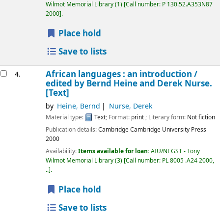
Wilmot Memorial Library
(1)
Call number:
P 130.52.A353N87
2000
.
Place hold
Save to lists
African languages : an introduction /
4.
edited by Bernd Heine and Derek Nurse.
[Text]
by
Heine, Bernd
Nurse, Derek
Material type:
Text
; Format:
print
; Literary form:
Not fiction
Publication details:
Cambridge
Cambridge University Press
2000
Availability:
Items available for loan:
AIU/NEGST - Tony
Wilmot Memorial Library
(3)
Call number:
PL 8005 .A24 2000,
..
.
Place hold
Save to lists