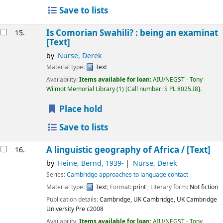
Save to lists
Is Comorian Swahili? : being an examinat
15.
[Text]
by
Nurse, Derek
Material type:
Text
Availability:
Items available for loan:
AIU/NEGST - Tony
Wilmot Memorial Library
(1)
Call number:
S PL 8025.I8
.
Place hold
Save to lists
A linguistic geography of Africa /
[Text]
16.
by
Heine, Bernd
, 1939-
Nurse, Derek
Series:
Cambridge approaches to language contact
Material type:
Text
; Format:
print
; Literary form:
Not fiction
Publication details:
Cambridge, UK Cambridge, UK
Cambridge
University Pre
c2008
Availability:
Items available for loan:
AIU/NEGST - Tony