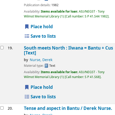
Publication details:
1982
Availability:
Items available for loan:
AIU/NEGST - Tony
Wilmot Memorial Library
(1)
Call number:
S P 41.S44 1982
.
Place hold
Save to lists
South meets North : Ilwana = Bantu + Cus
19.
[Text]
by
Nurse, Derek
Material type:
Text
Availability:
Items available for loan:
AIU/NEGST - Tony
Wilmot Memorial Library
(1)
Call number:
S P 41.S68
.
Place hold
Save to lists
Tense and aspect in Bantu /
Derek Nurse.
20.