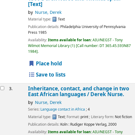
[Text]
by
Nurse, Derek
Material type:
Text
Publication details:
Philadelphia
University of Pennsylvania
Press
1985
Availability:
Items available for loan:
AIU/NEGST - Tony
Wilmot Memorial Library
(1)
Call number:
DT 365.45.S93N87
1984
.
Place hold
Save to lists
Inheritance, contact, and change in two
3.
East African languages /
Derek Nurse.
by
Nurse, Derek
Series:
Language contact in Africa
; 4
Material type:
Text
; Format:
print
; Literary form:
Not fiction
Publication details:
Koln :
Rudiger Koppe Verlag,
2000
Availability:
Items available for loan:
AIU/NEGST - Tony