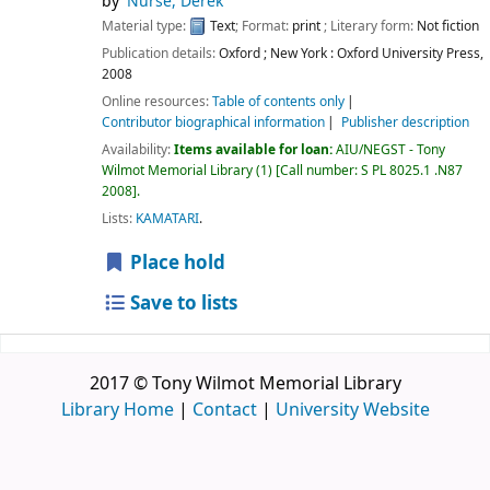
by
Nurse, Derek
Material type:
Text
; Format:
print
; Literary form:
Not fiction
Publication details:
Oxford ; New York :
Oxford University Press,
2008
Online resources:
Table of contents only
Contributor biographical information
Publisher description
Availability:
Items available for loan:
AIU/NEGST - Tony
Wilmot Memorial Library
(1)
Call number:
S PL 8025.1 .N87
2008
.
Lists:
KAMATARI
.
Place hold
Save to lists
2017 © Tony Wilmot Memorial Library
Library Home
|
Contact
|
University Website