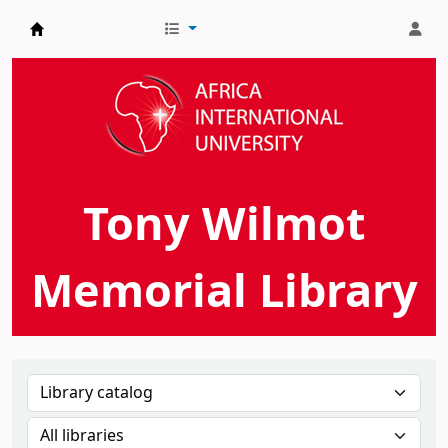
AIU Tony Wilmot Memorial Library
Tony Wilmot
Memorial Library