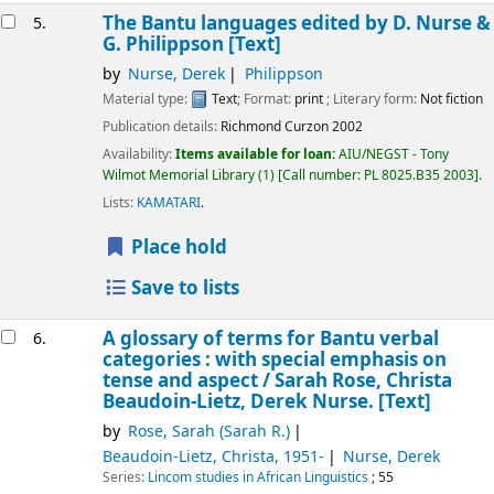
The Bantu languages
edited by D. Nurse &
5.
G. Philippson
[Text]
by
Nurse, Derek
Philippson
Material type:
Text
; Format:
print
; Literary form:
Not fiction
Publication details:
Richmond
Curzon
2002
Availability:
Items available for loan:
AIU/NEGST - Tony
Wilmot Memorial Library
(1)
Call number:
PL 8025.B35 2003
.
Lists:
KAMATARI
.
Place hold
Save to lists
A glossary of terms for Bantu verbal
6.
categories : with special emphasis on
tense and aspect /
Sarah Rose, Christa
Beaudoin-Lietz, Derek Nurse.
[Text]
by
Rose, Sarah (Sarah R.)
Beaudoin-Lietz, Christa
, 1951-
Nurse, Derek
Series:
Lincom studies in African Linguistics
; 55