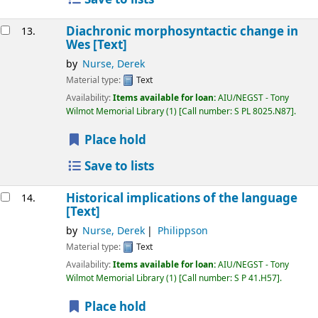
Diachronic morphosyntactic change in
13.
Wes
[Text]
by
Nurse, Derek
Material type:
Text
Availability:
Items available for loan:
AIU/NEGST - Tony
Wilmot Memorial Library
(1)
Call number:
S PL 8025.N87
.
Place hold
Save to lists
Historical implications of the language
14.
[Text]
by
Nurse, Derek
Philippson
Material type:
Text
Availability:
Items available for loan:
AIU/NEGST - Tony
Wilmot Memorial Library
(1)
Call number:
S P 41.H57
.
Place hold