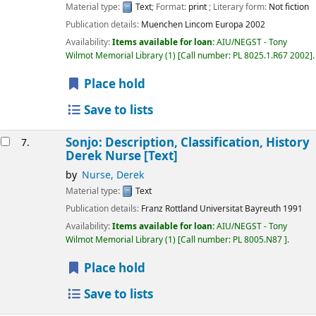
Material type:
Text
; Format:
print
; Literary form:
Not fiction
Publication details:
Muenchen
Lincom Europa
2002
Availability:
Items available for loan:
AIU/NEGST - Tony
Wilmot Memorial Library
(1)
Call number:
PL 8025.1.R67 2002
.
Place hold
Save to lists
Sonjo: Description, Classification, History
7.
Derek Nurse
[Text]
by
Nurse, Derek
Material type:
Text
Publication details:
Franz Rottland Universitat Bayreuth
1991
Availability:
Items available for loan:
AIU/NEGST - Tony
Wilmot Memorial Library
(1)
Call number:
PL 8005.N87
.
Place hold
Save to lists