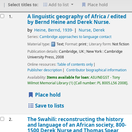
Select titles to:
Add to list
Place hold
Results
A linguistic geography of Africa /
edited
1.
by Bernd Heine and Derek Nurse.
by
Heine, Bernd
, 1939-
Nurse, Derek
Series:
Cambridge approaches to language contact
Material type:
Text
; Format:
print
; Literary form:
Not fiction
Publication details:
Cambridge, UK ; New York :
Cambridge
University Press,
2008
Online resources:
Table of contents only
Publisher description
Contributor biographical information
Availability:
Items available for loan:
AIU/NEGST - Tony
Wilmot Memorial Library
(1)
Call number:
PL 8005.L56 2008
.
Place hold
Save to lists
The Swahili: reconstructing the history
2.
and language of an African society, 800-
1500
Derek Nurse and Thomas Spear