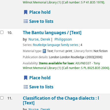
Wilmot Memorial Library
(1)
Call number:
S P 41.B35 1978
.
Place hold
Save to lists
The Bantu languages /
[Text]
10.
by
Nurse, Derek
Philippson
Series:
Routledge language family series
; 4
Material type:
Text
; Format:
print
; Literary form:
Not fiction
Publication details:
London London
Routledge
c2003[2006]
Availability:
Items available for loan:
AIU/NEGST - Tony
Wilmot Memorial Library
(1)
Call number:
S PL 8025.B35 2006
.
Place hold
Save to lists
Classification of the Chaga dialects : l
11.
[Text]
by
Nurse, Derek