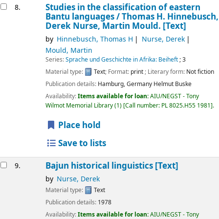
Studies in the classification of eastern
8.
Bantu languages /
Thomas H. Hinnebusch,
Derek Nurse, Martin Mould.
[Text]
by
Hinnebusch, Thomas H
Nurse, Derek
Mould, Martin
Series:
Sprache und Geschichte in Afrika: Beiheft
; 3
Material type:
Text
; Format:
print
; Literary form:
Not fiction
Publication details:
Hamburg, Germany
Helmut Buske
Availability:
Items available for loan:
AIU/NEGST - Tony
Wilmot Memorial Library
(1)
Call number:
PL 8025.H55 1981
.
Place hold
Save to lists
Bajun historical linguistics
[Text]
9.
by
Nurse, Derek
Material type:
Text
Publication details:
1978
Availability:
Items available for loan:
AIU/NEGST - Tony