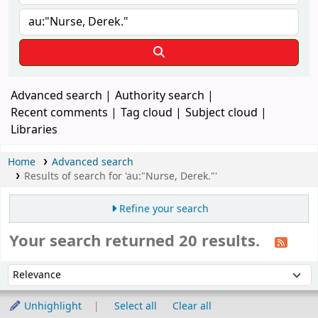
Advanced search
Authority search
Recent comments
Tag cloud
Subject cloud
Libraries
Home
Advanced search
Results of search for 'au:"Nurse, Derek."'
Refine your search
Your search returned 20 results.
Sort
Sort by:
Unhighlight
Select all
Clear all