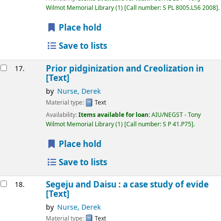
Wilmot Memorial Library
(1)
Call number:
S PL 8005.L56 2008
.
Place hold
Save to lists
Prior pidginization and Creolization in
17.
[Text]
by
Nurse, Derek
Material type:
Text
Availability:
Items available for loan:
AIU/NEGST - Tony
Wilmot Memorial Library
(1)
Call number:
S P 41.P75
.
Place hold
Save to lists
Segeju and Daisu : a case study of evide
18.
[Text]
by
Nurse, Derek
Material type:
Text