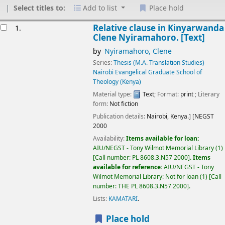
Select titles to:
Add to list
Place hold
Results
Relative clause in Kinyarwanda
1.
Clene Nyiramahoro.
[Text]
by
Nyiramahoro, Clene
Series:
Thesis (M.A. Translation Studies)
Nairobi Evangelical Graduate School of
Theology (Kenya)
Material type:
Text
; Format:
print
; Literary
form:
Not fiction
Publication details:
Nairobi, Kenya.]
[NEGST
2000
Availability:
Items available for loan:
AIU/NEGST - Tony Wilmot Memorial Library
(1)
Call number:
PL 8608.3.N57 2000
.
Items
available for reference:
AIU/NEGST - Tony
Wilmot Memorial Library: Not for loan
(1)
Call
number:
THE PL 8608.3.N57 2000
.
Lists:
KAMATARI
.
Place hold