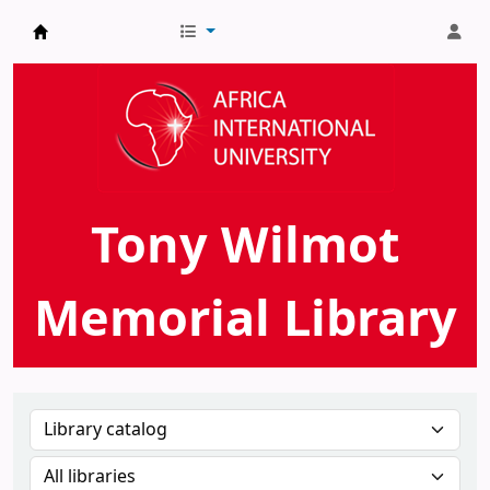
AIU Tony Wilmot Memorial Library
Tony Wilmot
Memorial Library