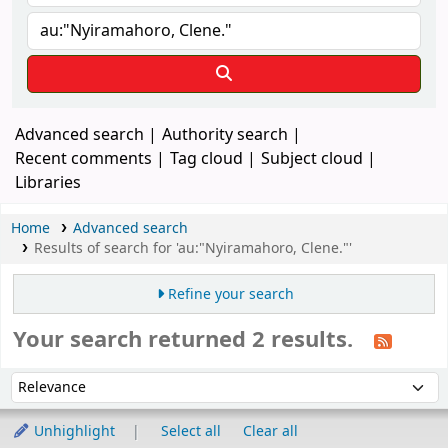
Advanced search
Authority search
Recent comments
Tag cloud
Subject cloud
Libraries
Home
Advanced search
Results of search for 'au:"Nyiramahoro, Clene."'
Refine your search
Your search returned 2 results.
Sort
Sort by:
Unhighlight
Select all
Clear all