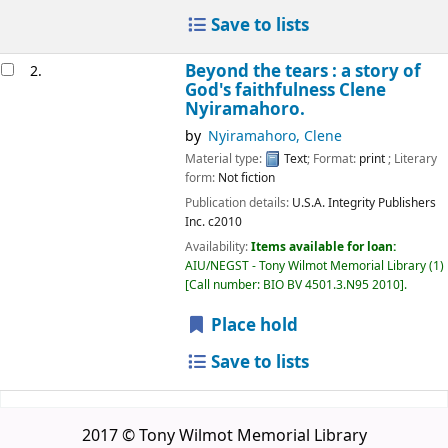
Save to lists
Beyond the tears : a story of
2.
God's faithfulness
Clene
Nyiramahoro.
by
Nyiramahoro, Clene
Material type:
Text
; Format:
print
; Literary
form:
Not fiction
Publication details:
U.S.A.
Integrity Publishers
Inc.
c2010
Availability:
Items available for loan:
AIU/NEGST - Tony Wilmot Memorial Library
(1)
Call number:
BIO BV 4501.3.N95 2010
.
Place hold
Save to lists
2017 © Tony Wilmot Memorial Library