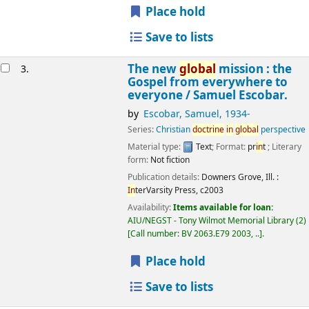
Place hold
Save to lists
The new
global
mission : the
3.
Gospel from everywhere to
everyone /
Samuel Escobar.
by
Escobar, Samuel
, 1934-
Series:
Christian
doctr
in
e
in
global
perspective
Material type:
Text
; Format:
pr
in
t
; Literary
form:
Not fiction
Publication details:
Downers Grove, Ill. :
In
terVarsity Press,
c2003
Availability:
Items available for loan:
AIU/NEGST - Tony Wilmot Memorial Library
(2)
Call number:
BV 2063.E79 2003, ..
.
Place hold
Save to lists