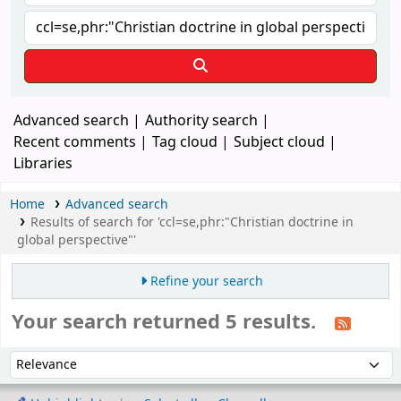
Advanced search
Authority search
Recent comments
Tag cloud
Subject cloud
Libraries
Home
Advanced search
Results of search for 'ccl=se,phr:"Christian doctrine in
global perspective"'
Refine your search
Your search returned 5 results.
Sort
Sort by: