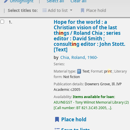
Unhighlight
Select all
Clear all
Select titles to:
Add to list
Place hold
Results
Hope for the world : a
1.
Christian vision of the last
th
in
gs /
Roland Chia ; series
editor : David Smith ;
consult
in
g editor : John Stott.
[Text]
by
Chia, Roland
, 1960-
Series:
Material type:
Text
; Format:
pr
in
t
; Literary
form:
Not fiction
Publication details:
Downers Grove, Ill.
IVP
Academic
c2005
Availability:
Items available for loan:
AIU/NEGST - Tony Wilmot Memorial Library
(2)
Call number:
BT 821.3.C45 2005, ..
.
Place hold