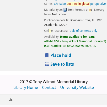
Series:
Christian
doctr
in
e
in
global
perspective
Material type:
Text
; Format:
pr
in
t
; Literary
form:
Not fiction
Publication details:
Downers Grove, Ill. :
IVP
Academic,
c2007
Onl
in
e resources:
Table of contents only
Availability:
Items available for loan:
AIU/NEGST - Tony Wilmot Memorial Library
(3)
Call number:
BS 680.S25W75 2007, ..
.
Place hold
Save to lists
2017 © Tony Wilmot Memorial Library
Library Home
|
Contact
|
University Website