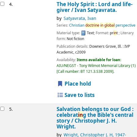
The Holy Spirit : Lord and life-
4.
giver /
Ivan Satyavrata.
by
Satyavrata, Ivan
Series:
Christian
doctr
in
e
in
global
perspective
Material type:
Text
; Format:
pr
in
t
; Literary
form:
Not fiction
Publication details:
Downers Grove, Ill. :
IVP
Academic,
c2009
Availability:
Items available for loan:
AIU/NEGST - Tony Wilmot Memorial Library
(1)
Call number:
BT 121.3.S38 2009
.
Place hold
Save to lists
Salvation belongs to our God :
5.
celebrat
in
g the Bible's central
story /
Christopher J. H.
Wright.
by
Wright, Christopher J. H
, 1947-