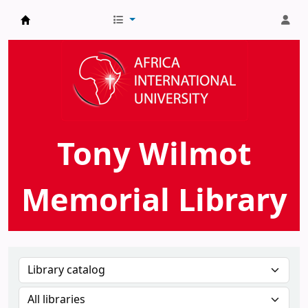
AIU Tony Wilmot Memorial Library
Tony Wilmot
Memorial Library