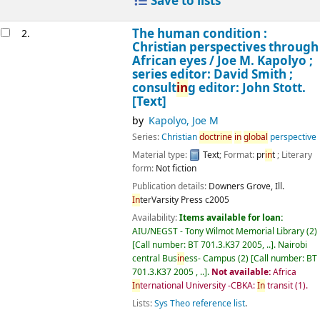
Save to lists
The human condition :
2.
Christian perspectives through
African eyes /
Joe M. Kapolyo ;
series editor: David Smith ;
consult
in
g editor: John Stott.
[Text]
by
Kapolyo, Joe M
Series:
Christian
doctr
in
e
in
global
perspective
Material type:
Text
; Format:
pr
in
t
; Literary
form:
Not fiction
Publication details:
Downers Grove, Ill.
In
terVarsity Press
c2005
Availability:
Items available for loan:
AIU/NEGST - Tony Wilmot Memorial Library
(2)
Call number:
BT 701.3.K37 2005, ..
.
Nairobi
central Bus
in
ess- Campus
(2)
Call number:
BT
701.3.K37 2005 , ..
.
Not available:
Africa
In
ternational University -CBKA:
In
transit
(1).
Lists:
Sys Theo reference list
.