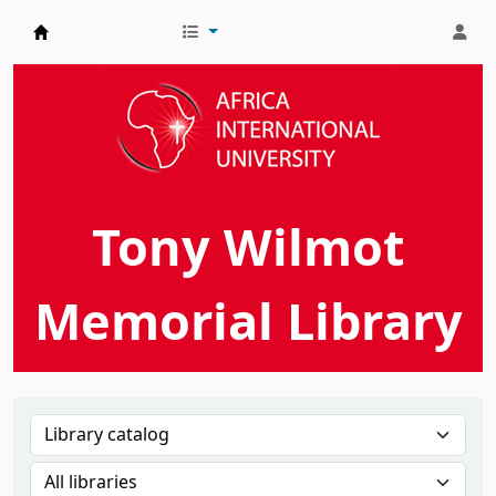
AIU Tony Wilmot Memorial Library
Tony Wilmot
Memorial Library