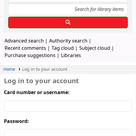
Advanced search
Authority search
Recent comments
Tag cloud
Subject cloud
Purchase suggestions
Libraries
Home
Log in to your account
Log in to your account
Card number or username:
Password: