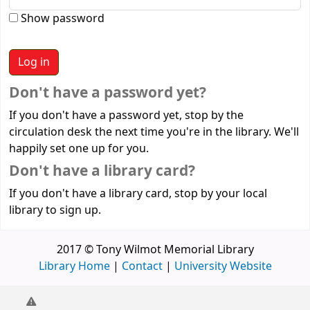
Show password
Don't have a password yet?
If you don't have a password yet, stop by the
circulation desk the next time you're in the library. We'll
happily set one up for you.
Don't have a library card?
If you don't have a library card, stop by your local
library to sign up.
2017 © Tony Wilmot Memorial Library
Library Home
|
Contact
|
University Website