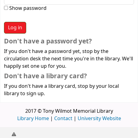
Show password
Don't have a password yet?
If you don't have a password yet, stop by the
circulation desk the next time you're in the library. We'll
happily set one up for you.
Don't have a library card?
If you don't have a library card, stop by your local
library to sign up.
2017 © Tony Wilmot Memorial Library
Library Home
|
Contact
|
University Website