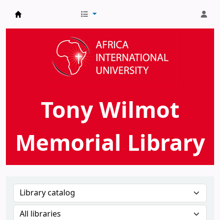
AIU Tony Wilmot Memorial Library
Tony Wilmot
Memorial Library