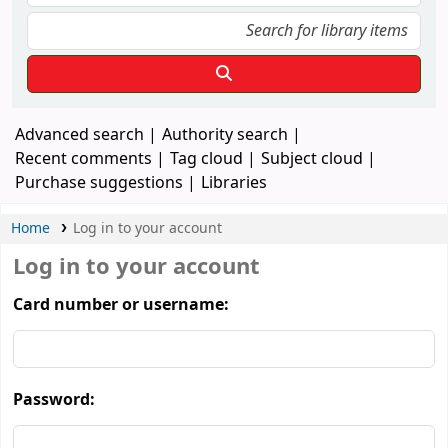
Advanced search
Authority search
Recent comments
Tag cloud
Subject cloud
Purchase suggestions
Libraries
Home
Log in to your account
Log in to your account
Card number or username:
Password: