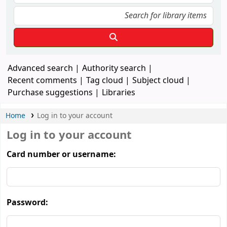
Advanced search
Authority search
Recent comments
Tag cloud
Subject cloud
Purchase suggestions
Libraries
Home
Log in to your account
Log in to your account
Card number or username:
Password: