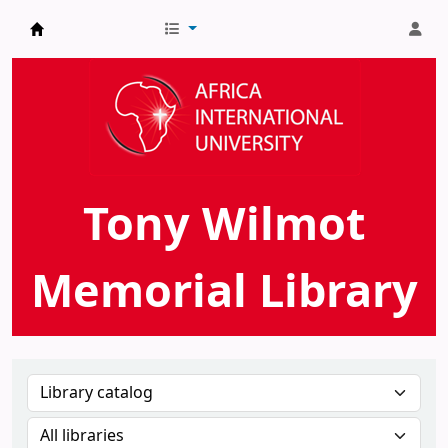
AIU Tony Wilmot Memorial Library
Tony Wilmot
Memorial Library