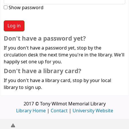
Show password
Don't have a password yet?
If you don't have a password yet, stop by the
circulation desk the next time you're in the library. We'll
happily set one up for you.
Don't have a library card?
If you don't have a library card, stop by your local
library to sign up.
2017 © Tony Wilmot Memorial Library
Library Home
|
Contact
|
University Website