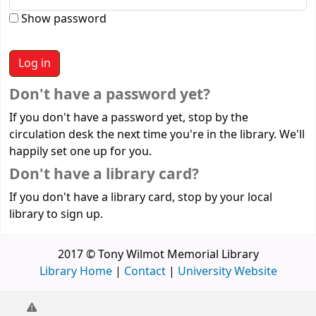
Show password
Don't have a password yet?
If you don't have a password yet, stop by the
circulation desk the next time you're in the library. We'll
happily set one up for you.
Don't have a library card?
If you don't have a library card, stop by your local
library to sign up.
2017 © Tony Wilmot Memorial Library
Library Home
|
Contact
|
University Website