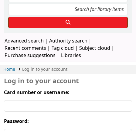
Advanced search
Authority search
Recent comments
Tag cloud
Subject cloud
Purchase suggestions
Libraries
Home
Log in to your account
Log in to your account
Card number or username:
Password: