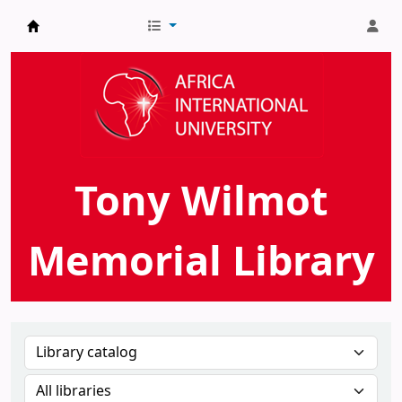
AIU Tony Wilmot Memorial Library
Tony Wilmot
Memorial Library