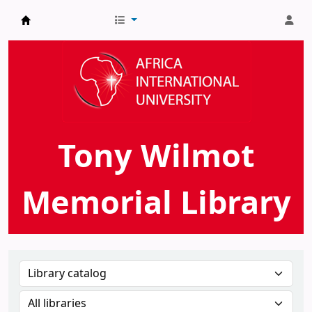
AIU Tony Wilmot Memorial Library
Tony Wilmot
Memorial Library