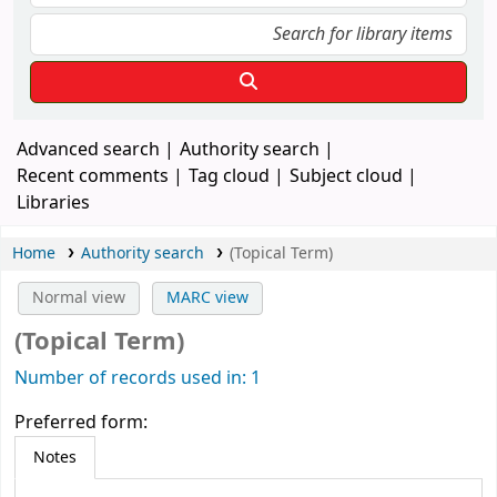
Advanced search
Authority search
Recent comments
Tag cloud
Subject cloud
Libraries
Home
Authority search
(Topical Term)
Normal view
MARC view
(Topical Term)
Number of records used in: 1
Preferred form:
Notes