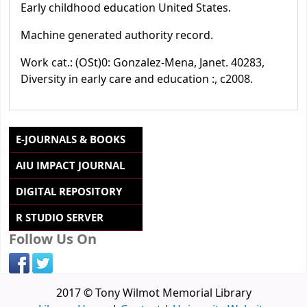
Early childhood education United States.
Machine generated authority record.
Work cat.: (OSt)0: Gonzalez-Mena, Janet. 40283,
Diversity in early care and education :, c2008.
E-JOURNALS & BOOKS
AIU IMPACT JOURNAL
DIGITAL REPOSITORY
R STUDIO SERVER
Follow Us On
2017 © Tony Wilmot Memorial Library